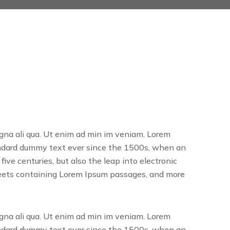
agna ali qua. Ut enim ad min im veniam. Lorem
tandard dummy text ever since the 1500s, when an
ve centuries, but also the leap into electronic
sheets containing Lorem Ipsum passages, and more
agna ali qua. Ut enim ad min im veniam. Lorem
tandard dummy text ever since the 1500s, when an