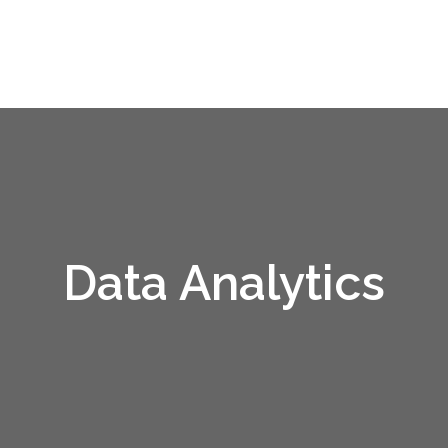
Data Analytics