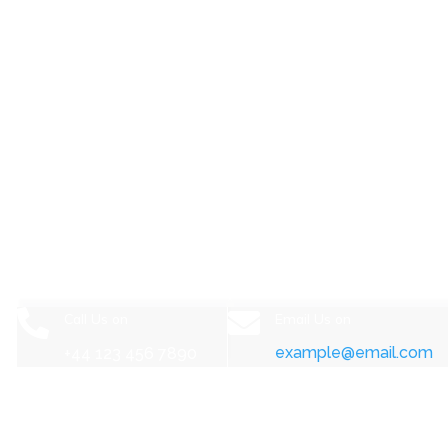
Start a project now.


Call Us on
Email Us on
example@email.com
+44 123 456 7890