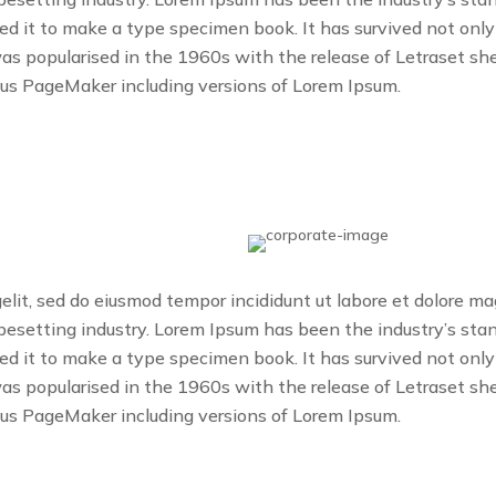
 it to make a type specimen book. It has survived not only fi
was popularised in the 1960s with the release of Letraset 
dus PageMaker including versions of Lorem Ipsum.
gelit, sed do eiusmod tempor incididunt ut labore et dolore m
ypesetting industry. Lorem Ipsum has been the industry’s s
 it to make a type specimen book. It has survived not only fi
was popularised in the 1960s with the release of Letraset 
dus PageMaker including versions of Lorem Ipsum.