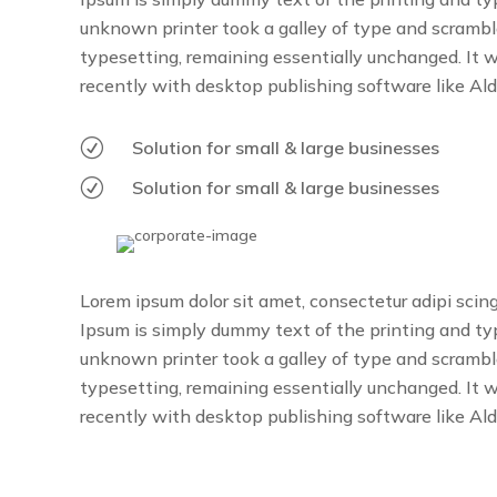
unknown printer took a galley of type and scrambled
typesetting, remaining essentially unchanged. It 
recently with desktop publishing software like Al
R
Solution for small & large businesses
R
Solution for small & large businesses
Lorem ipsum dolor sit amet, consectetur adipi scin
Ipsum is simply dummy text of the printing and t
unknown printer took a galley of type and scrambled
typesetting, remaining essentially unchanged. It 
recently with desktop publishing software like Al