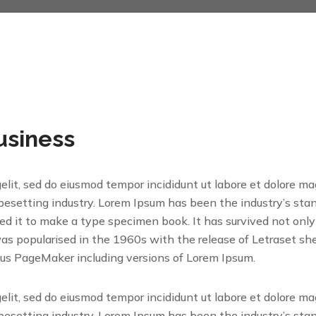
usiness
gelit, sed do eiusmod tempor incididunt ut labore et dolore m
ypesetting industry. Lorem Ipsum has been the industry’s s
 it to make a type specimen book. It has survived not only fi
was popularised in the 1960s with the release of Letraset 
dus PageMaker including versions of Lorem Ipsum.
gelit, sed do eiusmod tempor incididunt ut labore et dolore m
ypesetting industry. Lorem Ipsum has been the industry’s s