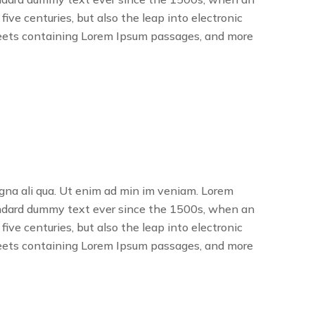
ve centuries, but also the leap into electronic
sheets containing Lorem Ipsum passages, and more
agna ali qua. Ut enim ad min im veniam. Lorem
tandard dummy text ever since the 1500s, when an
ve centuries, but also the leap into electronic
sheets containing Lorem Ipsum passages, and more