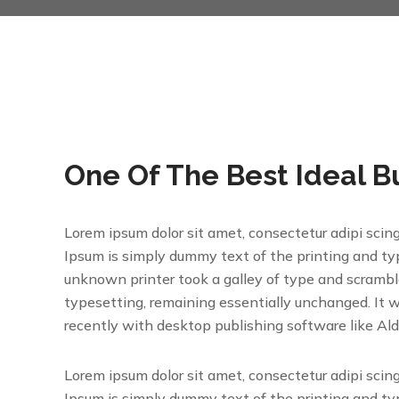
One Of The Best Ideal B
Lorem ipsum dolor sit amet, consectetur adipi scin
Ipsum is simply dummy text of the printing and t
unknown printer took a galley of type and scrambled
typesetting, remaining essentially unchanged. It 
recently with desktop publishing software like Al
Lorem ipsum dolor sit amet, consectetur adipi scin
Ipsum is simply dummy text of the printing and t